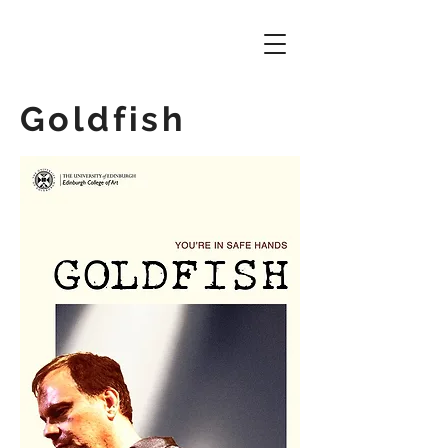
Goldfish